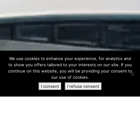
We use cookies to enhance your experience, for analytics and
to show you offers tailored to your interests on our site. If you
continue on this website, you will be providing your consent to
our use of cookies.
I consent
I refuse consent