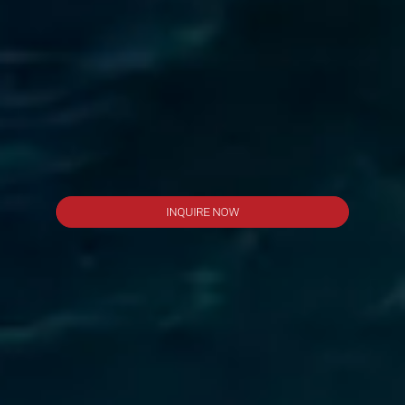
INQUIRE NOW