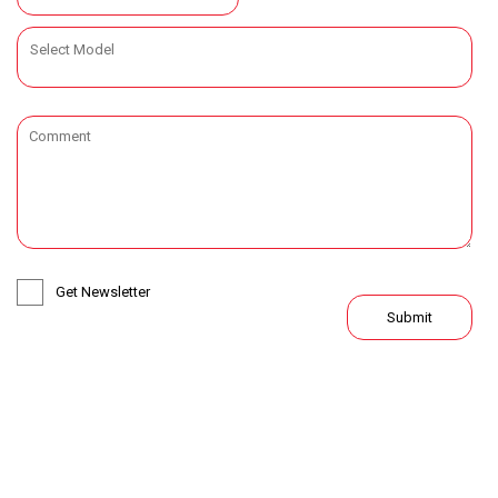
Get Newsletter