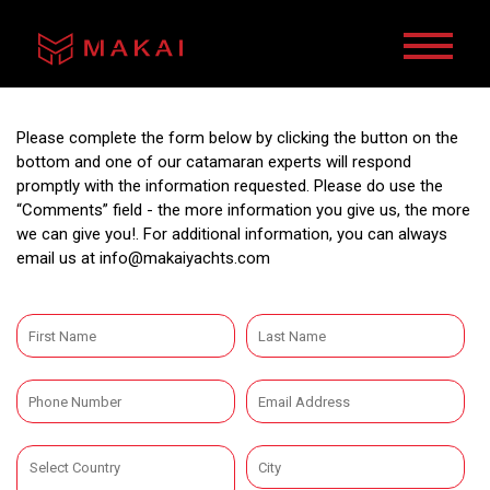
Please complete the form below by clicking the button on the
bottom and one of our catamaran experts will respond
promptly with the information requested. Please do use the
“Comments” field - the more information you give us, the more
we can give you!. For additional information, you can always
email us at
info@makaiyachts.com