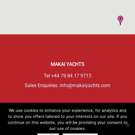
MAKAI YACHTS
Tel
+44 79 84 17 9713
Sales Enquiries:
info@makaiyachts.com
CONTACT DEALER
We use cookies to enhance your experience, for analytics and
to show you offers tailored to your interests on our site. If you
continue on this website, you will be providing your consent to
DEALER WEBSITE
our use of cookies.